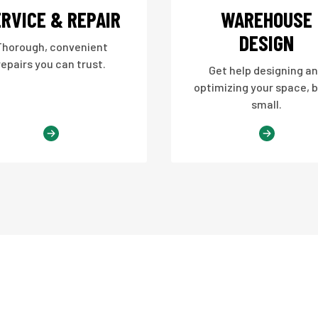
RVICE & REPAIR
WAREHOUSE
DESIGN
Thorough, convenient
repairs you can trust.
Get help designing a
optimizing your space, b
small.