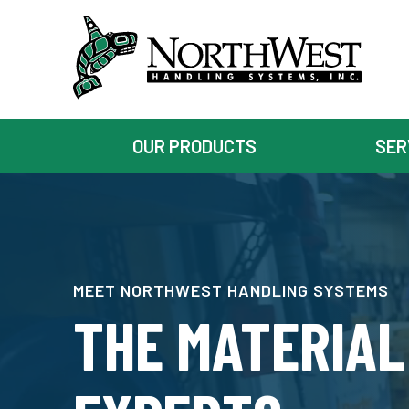
OUR PRODUCTS
SER
MEET NORTHWEST HANDLING SYSTEMS
THE MATERIAL