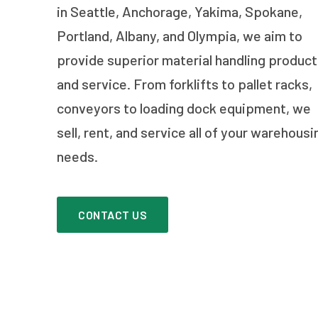
in Seattle, Anchorage, Yakima, Spokane,
Portland, Albany, and Olympia, we aim to
provide superior material handling produc
and service. From forklifts to pallet racks,
conveyors to loading dock equipment, we
sell, rent, and service all of your warehousi
needs.
CONTACT US