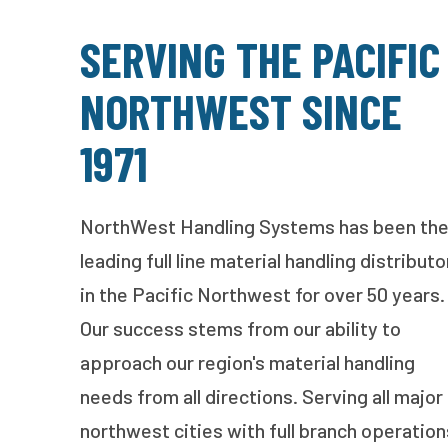
SERVING THE PACIFIC
NORTHWEST SINCE
1971
NorthWest Handling Systems has been th
leading full line material handling distributo
in the Pacific Northwest for over 50 years.
Our success stems from our ability to
approach our region's material handling
needs from all directions. Serving all major
northwest cities with full branch operation