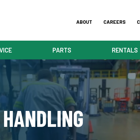
ABOUT
CAREERS
C
VICE
PARTS
RENTALS
 HANDLING