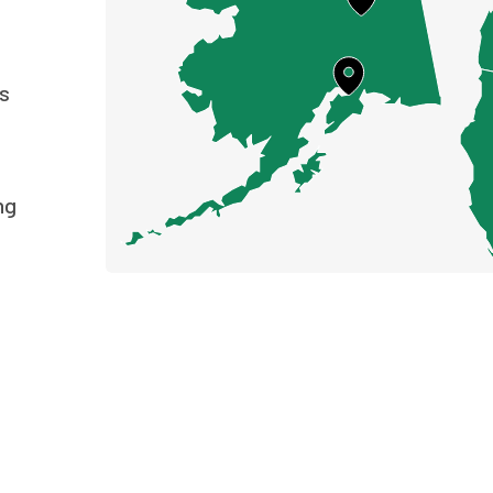
ts
ng