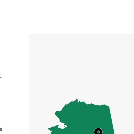
e
r
s