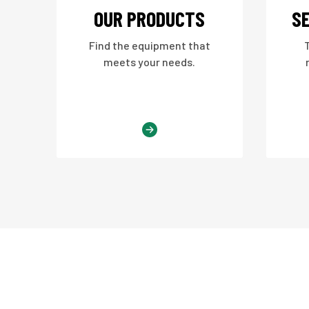
OUR PRODUCTS
SE
Find the equipment that
meets your needs.