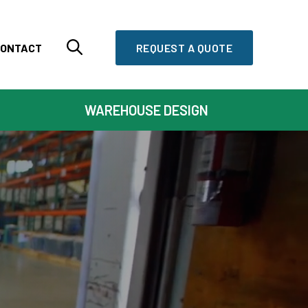
ONTACT
REQUEST A QUOTE
WAREHOUSE DESIGN