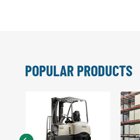
POPULAR PRODUCTS