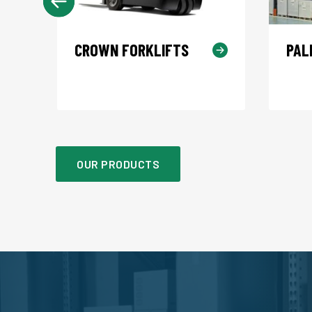
CROWN FORKLIFTS
PAL
OUR PRODUCTS