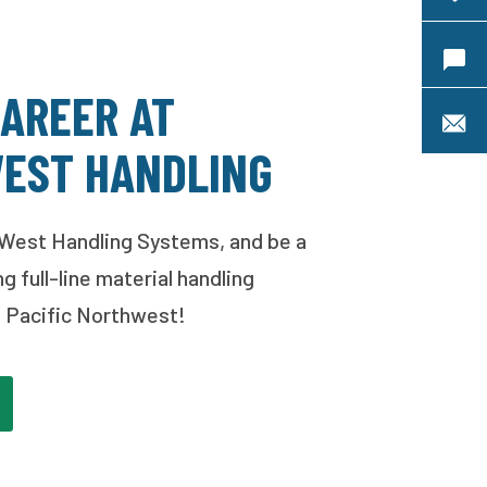
Requ
CAREER AT
S
EST HANDLING
West Handling Systems, and be a
ng full-line material handling
he Pacific Northwest!