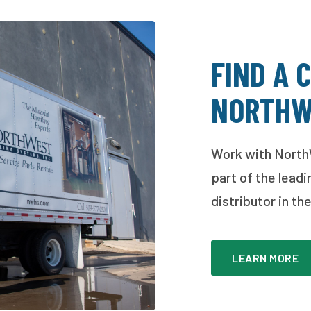
FIND A 
NORTHW
Work with North
part of the leadi
distributor in t
LEARN MORE