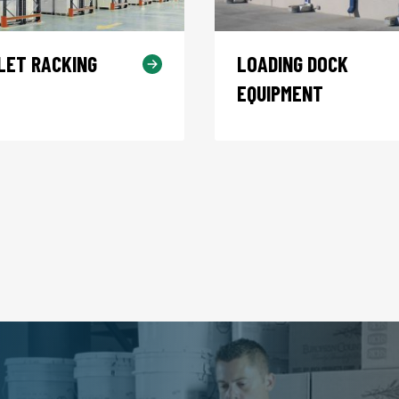
LET RACKING
LOADING DOCK
EQUIPMENT