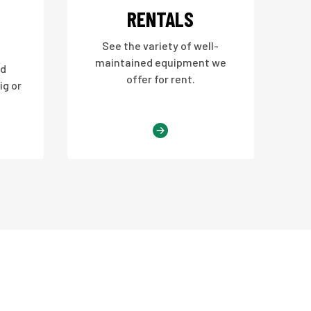
RENTALS
See the variety of well-
maintained equipment we
nd
offer for rent.
ig or