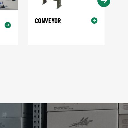
CONVEYOR
KO