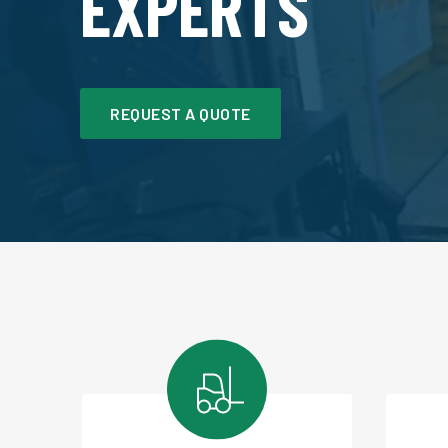
EXPERTS
REQUEST A QUOTE