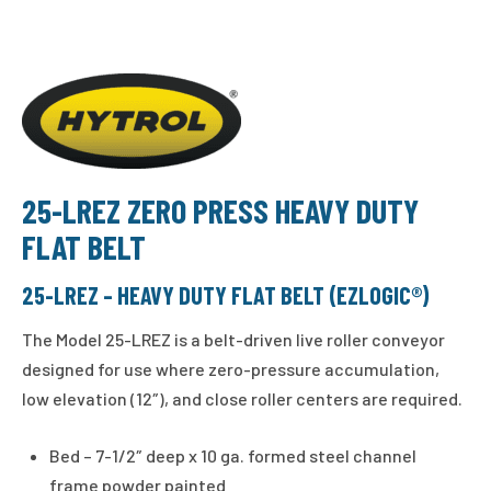
25-LREZ ZERO PRESS HEAVY DUTY
FLAT BELT
25-LREZ – HEAVY DUTY FLAT BELT (EZLOGIC®)
The Model 25-LREZ is a belt-driven live roller conveyor
designed for use where zero-pressure accumulation,
low elevation (12″), and close roller centers are required.
Bed – 7-1/2″ deep x 10 ga. formed steel channel
frame powder painted