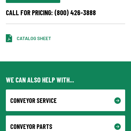
CALL FOR PRICING: (800) 426-3888
CATALOG SHEET
WE CAN ALSO HELP WITH...
CONVEYOR SERVICE
CONVEYOR PARTS