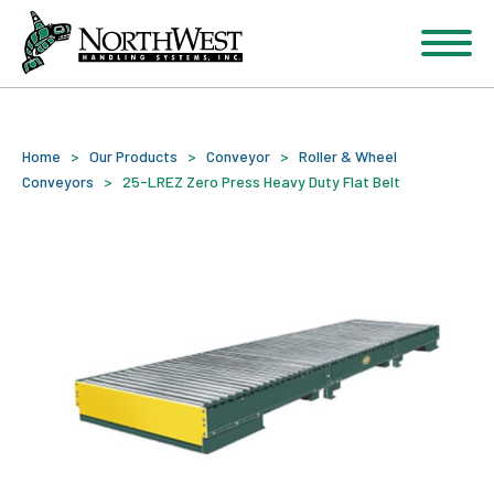
Home
>
Our Products
>
Conveyor
>
Roller & Wheel
Conveyors
>
25-LREZ Zero Press Heavy Duty Flat Belt