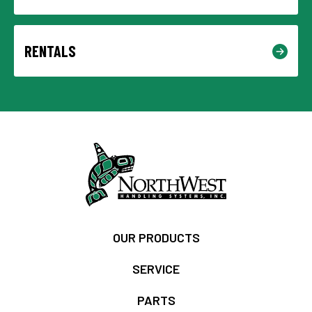
RENTALS
OUR PRODUCTS
SERVICE
PARTS