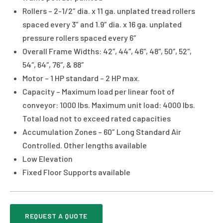
Rollers – 2-1/2″ dia. x 11 ga. unplated tread rollers
spaced every 3″ and 1.9″ dia. x 16 ga. unplated
pressure rollers spaced every 6″
Overall Frame Widths: 42″, 44″, 46″, 48″, 50″, 52″,
54″, 64″, 76″, & 88″
Motor – 1 HP standard – 2 HP max.
Capacity – Maximum load per linear foot of
conveyor: 1000 lbs. Maximum unit load: 4000 lbs.
Total load not to exceed rated capacities
Accumulation Zones – 60″ Long Standard Air
Controlled. Other lengths available
Low Elevation
Fixed Floor Supports available
REQUEST A QUOTE