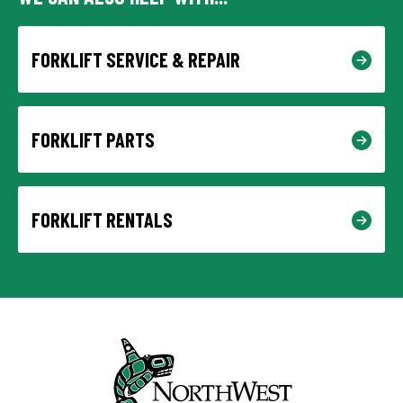
FORKLIFT SERVICE & REPAIR
FORKLIFT PARTS
FORKLIFT RENTALS