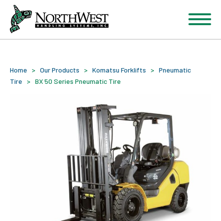
Home
>
Our Products
>
Komatsu Forklifts
>
Pneumatic
Tire
>
BX 50 Series Pneumatic Tire