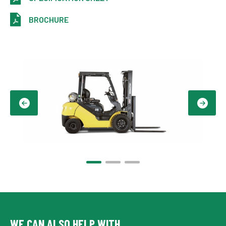
BROCHURE
WE CAN ALSO HELP WITH...