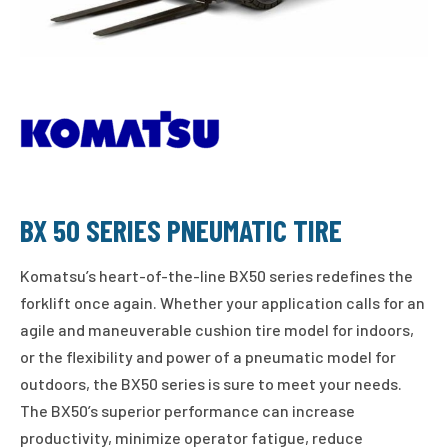
BX 50 SERIES PNEUMATIC TIRE
Komatsu’s heart-of-the-line BX50 series redefines the
forklift once again. Whether your application calls for an
agile and maneuverable cushion tire model for indoors,
or the flexibility and power of a pneumatic model for
outdoors, the BX50 series is sure to meet your needs.
The BX50’s superior performance can increase
productivity, minimize operator fatigue, reduce