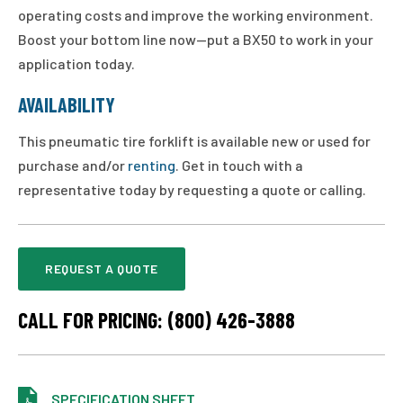
operating costs and improve the working environment.
Boost your bottom line now—put a BX50 to work in your
application today.
AVAILABILITY
This pneumatic tire forklift is available new or used for
purchase and/or
renting
. Get in touch with a
representative today by requesting a quote or calling.
REQUEST A QUOTE
CALL FOR PRICING: (800) 426-3888
SPECIFICATION SHEET