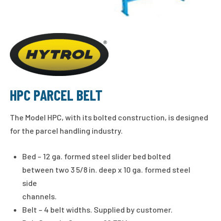
HPC PARCEL BELT
The Model HPC, with its bolted construction, is designed
for the parcel handling industry.
Bed – 12 ga. formed steel slider bed bolted
between two 3 5/8 in. deep x 10 ga. formed steel
side
channels.
Belt – 4 belt widths. Supplied by customer.