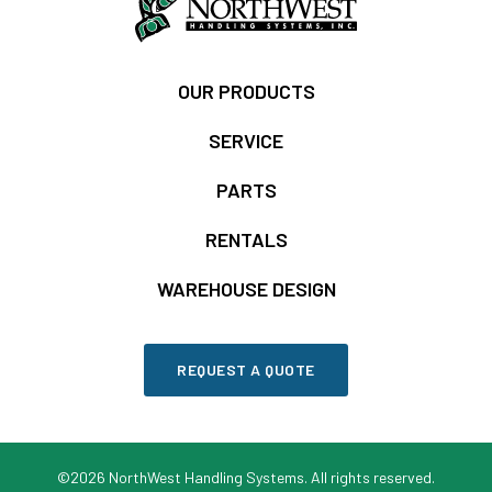
OUR PRODUCTS
SERVICE
PARTS
RENTALS
WAREHOUSE DESIGN
REQUEST A QUOTE
©2026 NorthWest Handling Systems. All rights reserved.