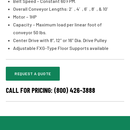
Belt Speed – Constant 60 FPM.
Overall Conveyor Lengths: 2′, 4′, 6′, 8′, & 10′
Motor – 1HP
Capacity – Maximum load per linear foot of
conveyor 50 lbs.
Center Drive with 8″, 12″ or 16″ Dia. Drive Pulley
Adjustable FXG-Type Floor Supports available
REQUEST A QUOTE
CALL FOR PRICING: (800) 426-3888