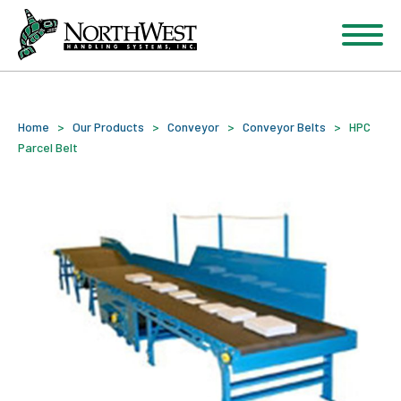
Home
>
Our Products
>
Conveyor
>
Conveyor Belts
>
HPC
Parcel Belt