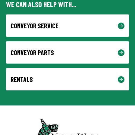
WE CAN ALSO HELP WITH...
CONVEYOR SERVICE
CONVEYOR PARTS
RENTALS