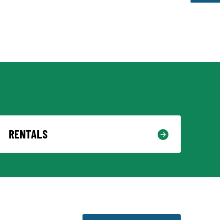
RENTALS