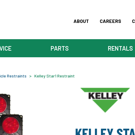
ABOUT
CAREERS
C
VICE
PARTS
RENTALS
icle Restraints
>
Kelley Star1 Restraint
KELLEY STA