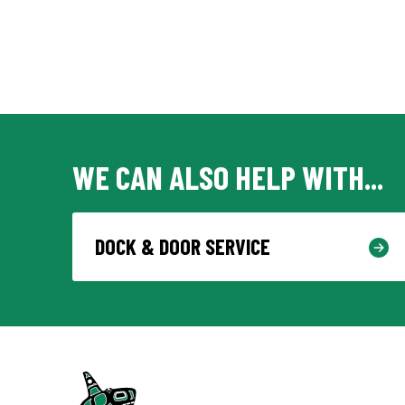
WE CAN ALSO HELP WITH...
DOCK & DOOR SERVICE