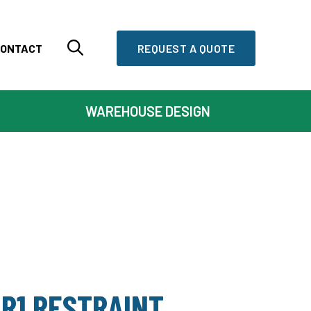
ONTACT
REQUEST A QUOTE
WAREHOUSE DESIGN
R1 RESTRAINT