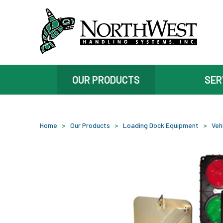
OUR PRODUCTS
SER
Home
>
Our Products
>
Loading Dock Equipment
>
Veh