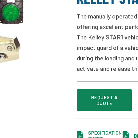
The manually operated 
offering excellent per
The Kelley STAR1 vehicl
impact guard of a vehic
during the loading and 
activate and release the
REQUEST A
QUOTE
SPECIFICATION
B