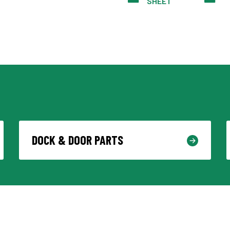
SHEET
DOCK & DOOR PARTS