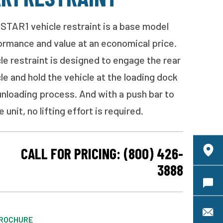
STAR1 vehicle restraint is a base model
formance and value at an economical price.
e restraint is designed to engage the rear
le and hold the vehicle at the loading dock
unloading process. And with a push bar to
 unit, no lifting effort is required.
CALL FOR PRICING: (800) 426-
C
3888
Requ
S
ROCHURE