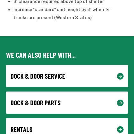
6″ clearance required above top of shelter
Increase “standard” unit height by 6″ when 14′
trucks are present (Western States)
WE CAN ALSO HELP WITH...
DOCK & DOOR SERVICE
DOCK & DOOR PARTS
RENTALS