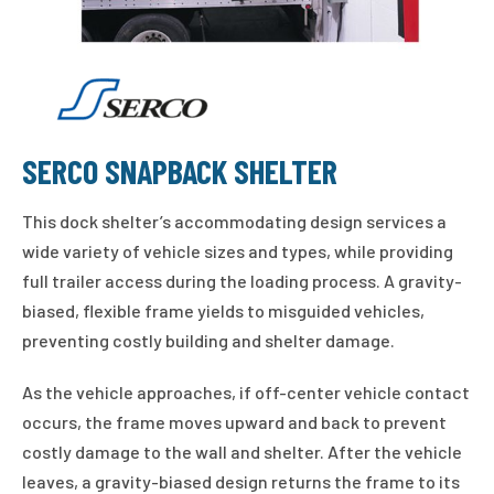
SERCO SNAPBACK SHELTER
This dock shelter’s accommodating design services a
wide variety of vehicle sizes and types, while providing
full trailer access during the loading process. A gravity-
biased, flexible frame yields to misguided vehicles,
preventing costly building and shelter damage.
As the vehicle approaches, if off-center vehicle contact
occurs, the frame moves upward and back to prevent
costly damage to the wall and shelter. After the vehicle
leaves, a gravity-biased design returns the frame to its