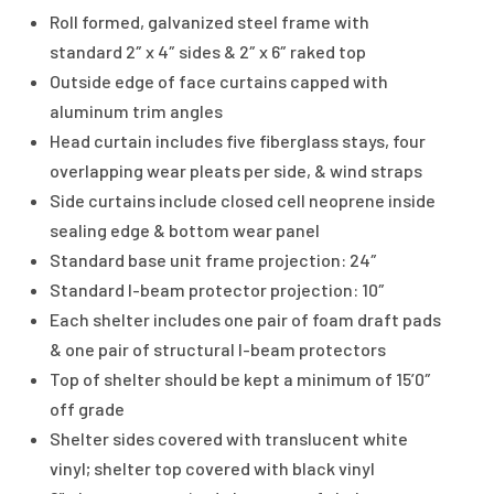
Roll formed, galvanized steel frame with
standard 2″ x 4″ sides & 2″ x 6″ raked top
Outside edge of face curtains capped with
aluminum trim angles
Head curtain includes five fiberglass stays, four
overlapping wear pleats per side, & wind straps
Side curtains include closed cell neoprene inside
sealing edge & bottom wear panel
Standard base unit frame projection: 24″
Standard I-beam protector projection: 10″
Each shelter includes one pair of foam draft pads
& one pair of structural I-beam protectors
Top of shelter should be kept a minimum of 15’0″
off grade
Shelter sides covered with translucent white
vinyl; shelter top covered with black vinyl