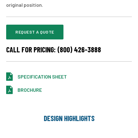
original position.
REQUEST A QUOTE
CALL FOR PRICING: (800) 426-3888
SPECIFICATION SHEET
BROCHURE
DESIGN HIGHLIGHTS