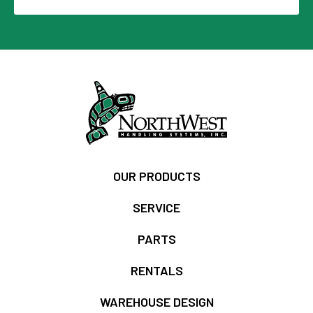
OUR PRODUCTS
SERVICE
PARTS
RENTALS
WAREHOUSE DESIGN