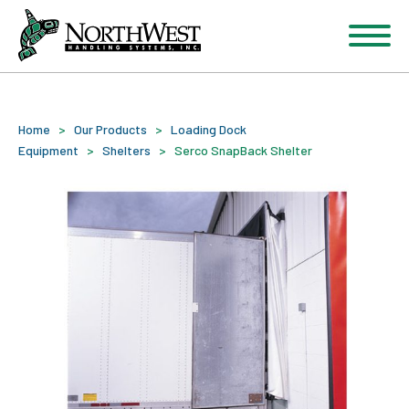
Home
>
Our Products
>
Loading Dock
Equipment
>
Shelters
>
Serco SnapBack Shelter