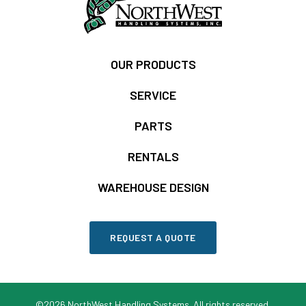
OUR PRODUCTS
SERVICE
PARTS
RENTALS
WAREHOUSE DESIGN
REQUEST A QUOTE
©2026 NorthWest Handling Systems. All rights reserved.