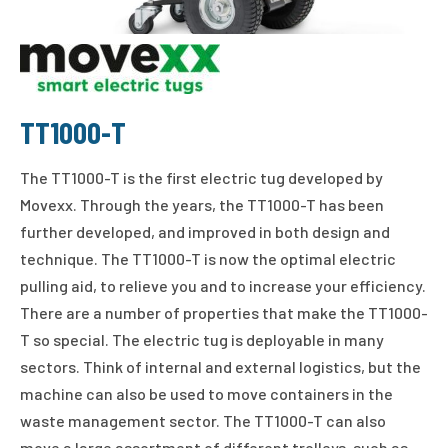
TT1000-T
The TT1000-T is the first electric tug developed by
Movexx. Through the years, the TT1000-T has been
further developed, and improved in both design and
technique. The TT1000-T is now the optimal electric
pulling aid, to relieve you and to increase your efficiency.
There are a number of properties that make the TT1000-
T so special. The electric tug is deployable in many
sectors. Think of internal and external logistics, but the
machine can also be used to move containers in the
waste management sector. The TT1000-T can also
move a large assortment of different trolleys, such as