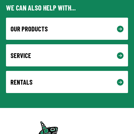
WE CAN ALSO HELP WITH...
OUR PRODUCTS
SERVICE
RENTALS