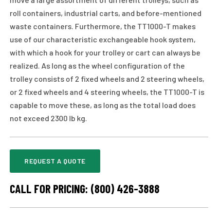
roll containers, industrial carts, and before-mentioned
waste containers. Furthermore, the TT1000-T makes
use of our characteristic exchangeable hook system,
with which a hook for your trolley or cart can always be
realized. As long as the wheel configuration of the
trolley consists of 2 fixed wheels and 2 steering wheels,
or 2 fixed wheels and 4 steering wheels, the TT1000-T is
capable to move these, as long as the total load does
not exceed 2300 lb kg.
REQUEST A QUOTE
CALL FOR PRICING: (800) 426-3888