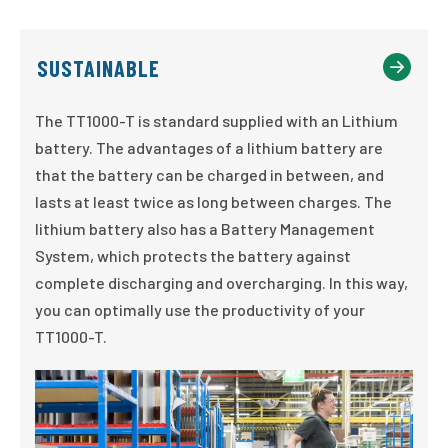
SUSTAINABLE
The TT1000-T is standard supplied with an Lithium
battery. The advantages of a lithium battery are
that the battery can be charged in between, and
lasts at least twice as long between charges. The
lithium battery also has a Battery Management
System, which protects the battery against
complete discharging and overcharging. In this way,
you can optimally use the productivity of your
TT1000-T.