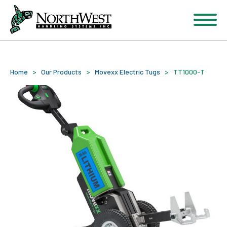
Home
>
Our Products
>
Movexx Electric Tugs
>
TT1000-T