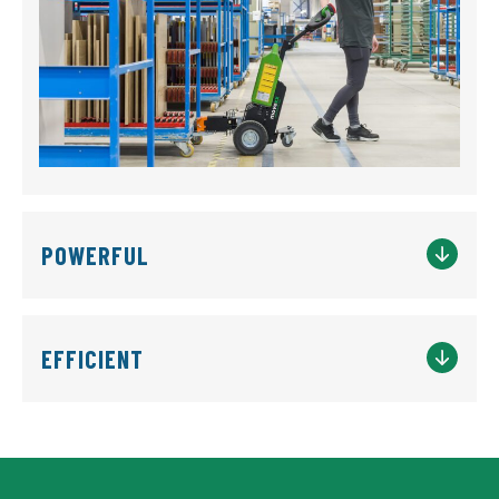
POWERFUL
EFFICIENT