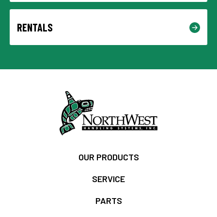
RENTALS
OUR PRODUCTS
SERVICE
PARTS