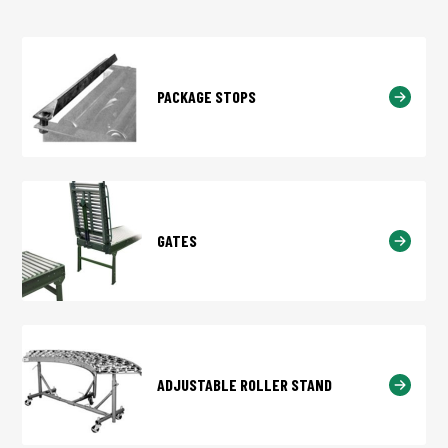
PACKAGE STOPS
GATES
ADJUSTABLE ROLLER STAND