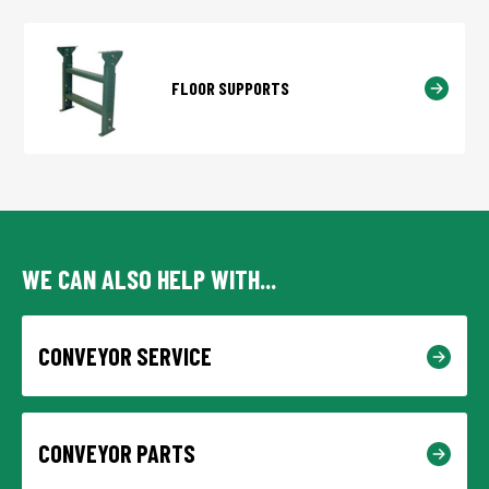
FLOOR SUPPORTS
WE CAN ALSO HELP WITH...
CONVEYOR SERVICE
CONVEYOR PARTS