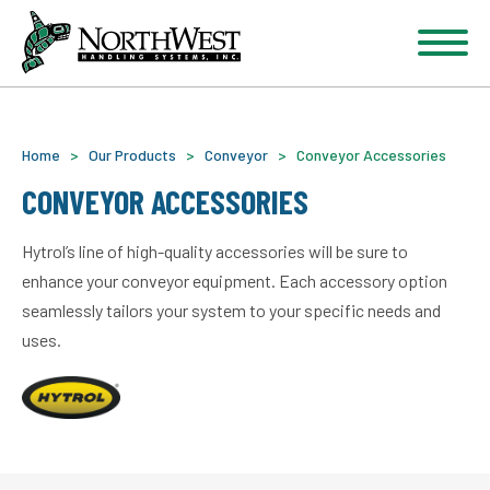
Home
>
Our Products
>
Conveyor
>
Conveyor Accessories
CONVEYOR ACCESSORIES
Hytrol’s line of high-quality accessories will be sure to
enhance your conveyor equipment. Each accessory option
seamlessly tailors your system to your specific needs and
uses.