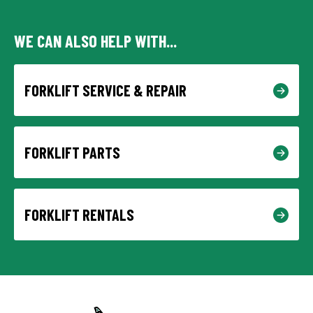
WE CAN ALSO HELP WITH...
FORKLIFT SERVICE & REPAIR
FORKLIFT PARTS
FORKLIFT RENTALS