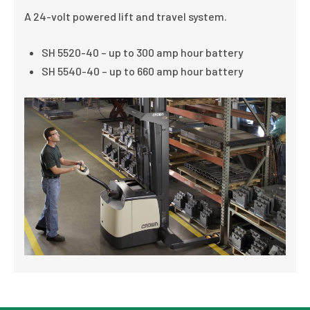
A 24-volt powered lift and travel system.
SH 5520-40 – up to 300 amp hour battery
SH 5540-40 – up to 660 amp hour battery