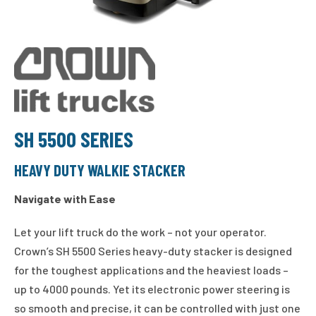
SH 5500 SERIES
HEAVY DUTY WALKIE STACKER
Navigate with Ease
Let your lift truck do the work – not your operator.
Crown’s SH 5500 Series heavy-duty stacker is designed
for the toughest applications and the heaviest loads –
up to 4000 pounds. Yet its electronic power steering is
so smooth and precise, it can be controlled with just one