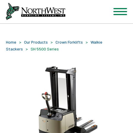
Home
>
Our Products
>
Crown Forklifts
>
Walkie
Stackers
>
SH 5500 Series