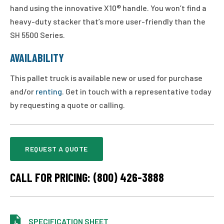
hand using the innovative X10® handle. You won’t find a
heavy-duty stacker that’s more user-friendly than the
SH 5500 Series.
AVAILABILITY
This pallet truck is available new or used for purchase
and/or
renting
. Get in touch with a representative today
by requesting a quote or calling.
REQUEST A QUOTE
CALL FOR PRICING: (800) 426-3888
SPECIFICATION SHEET