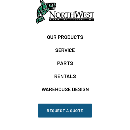
OUR PRODUCTS
SERVICE
PARTS
RENTALS
WAREHOUSE DESIGN
REQUEST A QUOTE