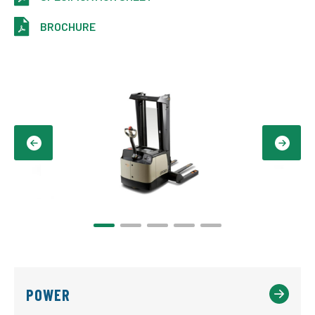
BROCHURE
POWER