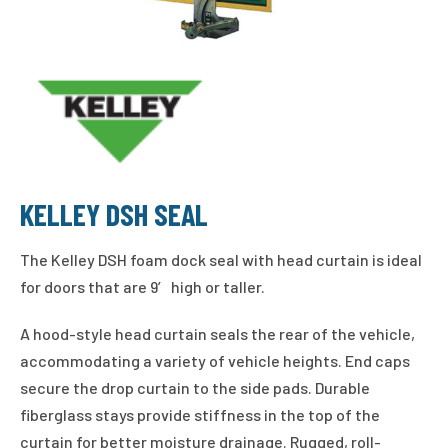
KELLEY DSH SEAL
The Kelley DSH foam dock seal with head curtain is ideal
for doors that are 9′ high or taller.
A hood-style head curtain seals the rear of the vehicle,
accommodating a variety of vehicle heights. End caps
secure the drop curtain to the side pads. Durable
fiberglass stays provide stiffness in the top of the
curtain for better moisture drainage. Rugged, roll-