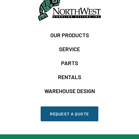
OUR PRODUCTS
SERVICE
PARTS
RENTALS
WAREHOUSE DESIGN
REQUEST A QUOTE