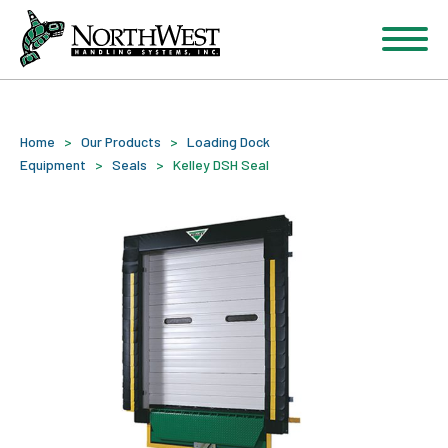
Home
>
Our Products
>
Loading Dock
Equipment
>
Seals
>
Kelley DSH Seal