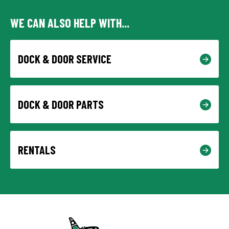
WE CAN ALSO HELP WITH...
DOCK & DOOR SERVICE
DOCK & DOOR PARTS
RENTALS