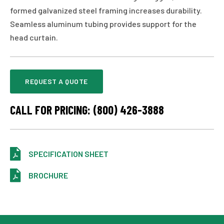
formed galvanized steel framing increases durability.
Seamless aluminum tubing provides support for the
head curtain.
REQUEST A QUOTE
CALL FOR PRICING: (800) 426-3888
SPECIFICATION SHEET
BROCHURE